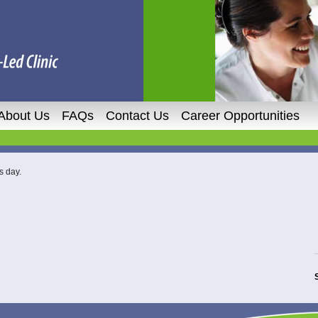
About Us
FAQs
Contact Us
Career Opportunities
s day.