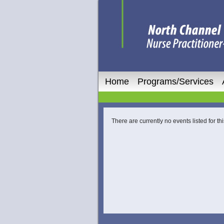
Home
Programs/Services
There are currently no events listed for thi