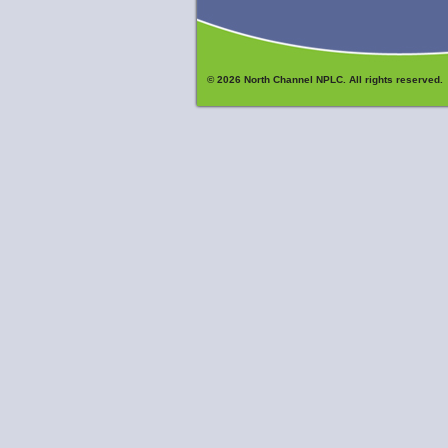
© 2026 North Channel NPLC. All rights reserved.