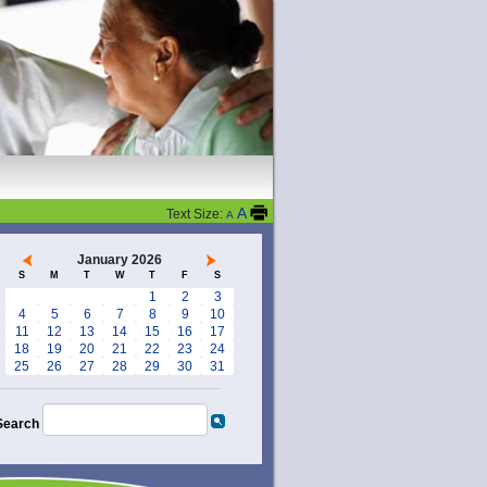
A
Text Size:
A
January 2026
S
M
T
W
T
F
S
1
2
3
4
5
6
7
8
9
10
11
12
13
14
15
16
17
18
19
20
21
22
23
24
25
26
27
28
29
30
31
Search