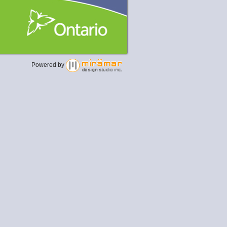
Powered by