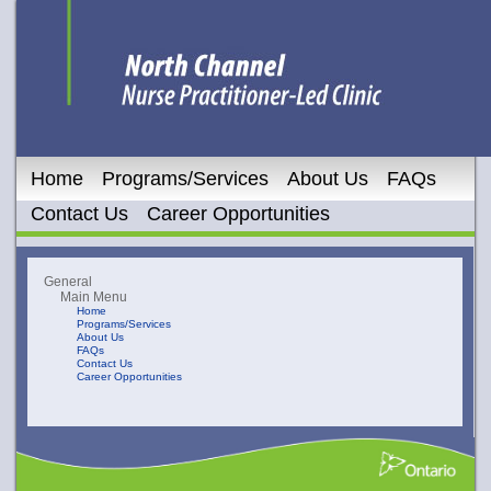
Home
Programs/Services
About Us
FAQs
Contact Us
Career Opportunities
General
Main Menu
Home
Programs/Services
About Us
FAQs
Contact Us
Career Opportunities