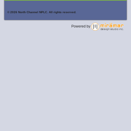
© 2026 North Channel NPLC. All rights reserved.
Powered by