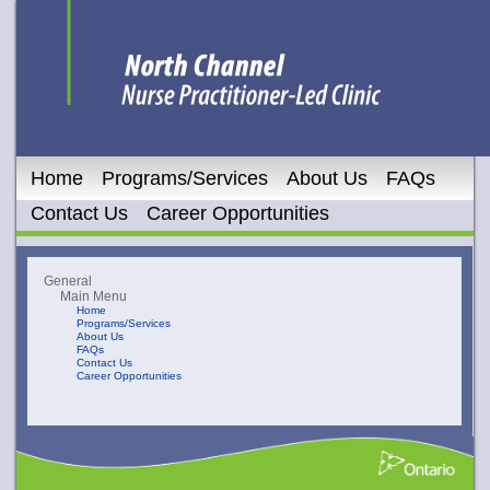
Home
Programs/Services
About Us
FAQs
Contact Us
Career Opportunities
General
Main Menu
Home
Programs/Services
About Us
FAQs
Contact Us
Career Opportunities