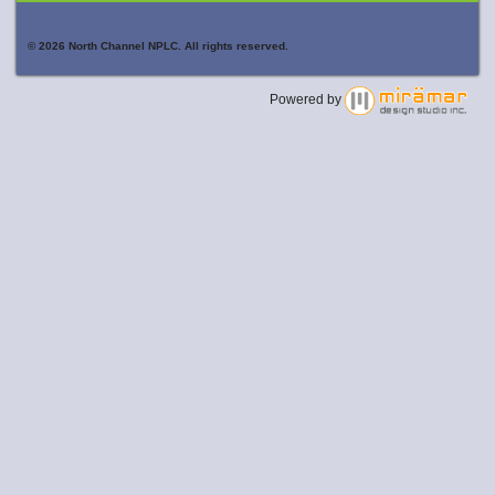
© 2026 North Channel NPLC. All rights reserved.
Powered by