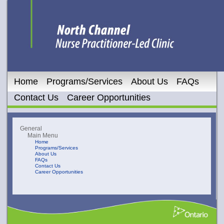
Home
Programs/Services
About Us
FAQs
Contact Us
Career Opportunities
General
Main Menu
Home
Programs/Services
About Us
FAQs
Contact Us
Career Opportunities