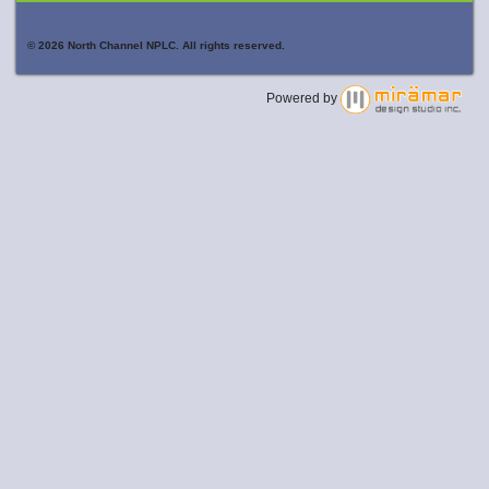
© 2026 North Channel NPLC. All rights reserved.
Powered by