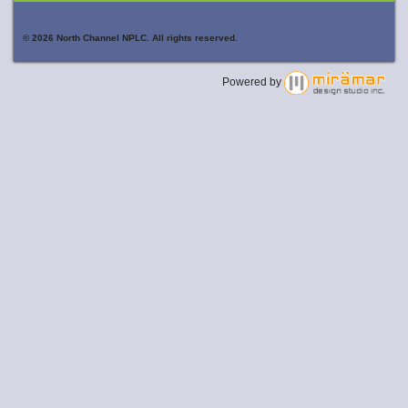
© 2026 North Channel NPLC. All rights reserved.
Powered by