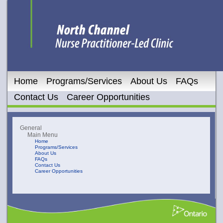
Home
Programs/Services
About Us
FAQs
Contact Us
Career Opportunities
General
Main Menu
Home
Programs/Services
About Us
FAQs
Contact Us
Career Opportunities