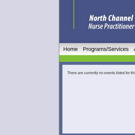
Home
Programs/Services
There are currently no events listed for thi