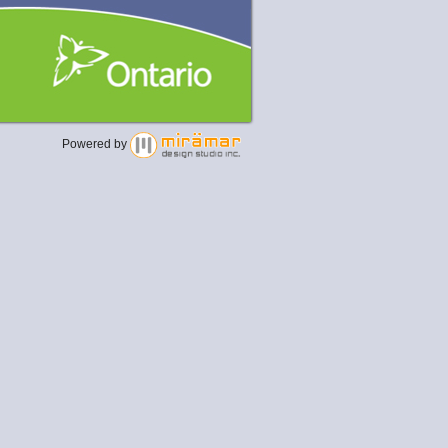
Powered by