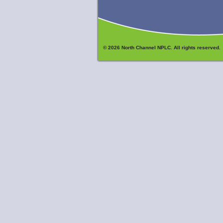
© 2026 North Channel NPLC. All rights reserved.