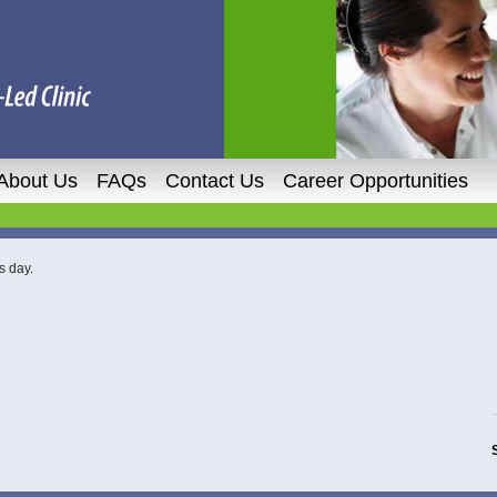
About Us
FAQs
Contact Us
Career Opportunities
s day.