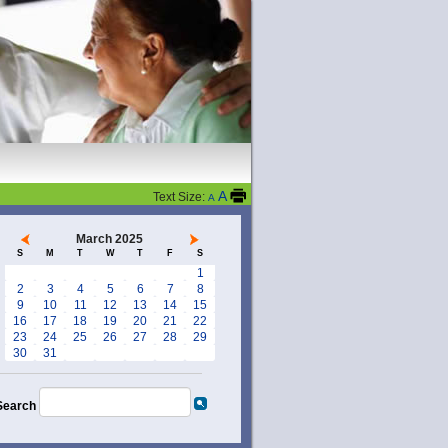
A
Text Size:
A
March 2025
S
M
T
W
T
F
S
1
2
3
4
5
6
7
8
9
10
11
12
13
14
15
16
17
18
19
20
21
22
23
24
25
26
27
28
29
30
31
Search