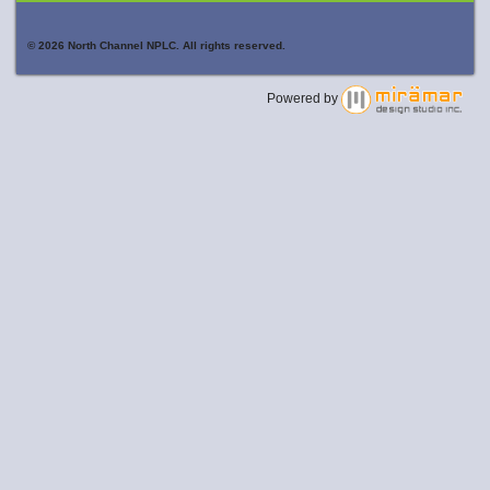
© 2026 North Channel NPLC. All rights reserved.
Powered by