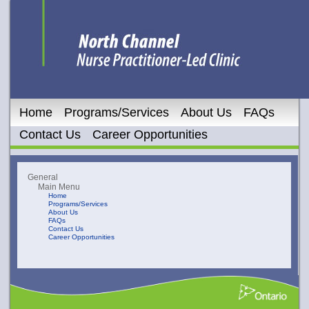
Home
Programs/Services
About Us
FAQs
Contact Us
Career Opportunities
General
Main Menu
Home
Programs/Services
About Us
FAQs
Contact Us
Career Opportunities