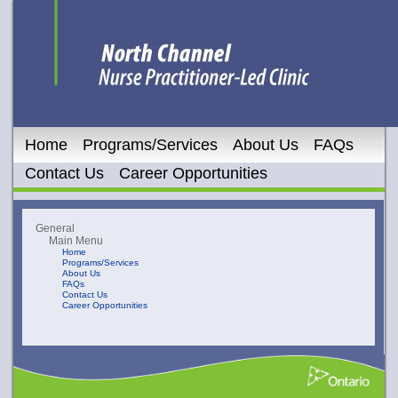
Home
Programs/Services
About Us
FAQs
Contact Us
Career Opportunities
General
Main Menu
Home
Programs/Services
About Us
FAQs
Contact Us
Career Opportunities