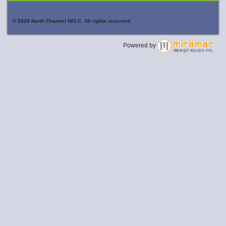
© 2026 North Channel NPLC. All rights reserved.
Powered by