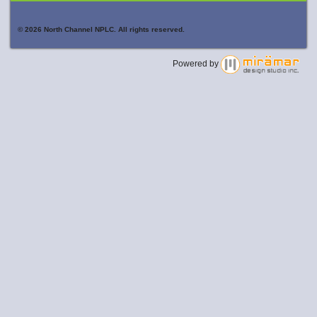
© 2026 North Channel NPLC. All rights reserved.
Powered by