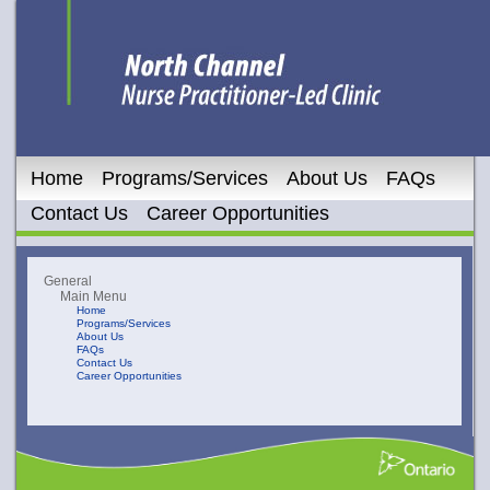
Home
Programs/Services
About Us
FAQs
Contact Us
Career Opportunities
General
Main Menu
Home
Programs/Services
About Us
FAQs
Contact Us
Career Opportunities