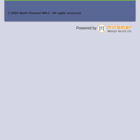
© 2026 North Channel NPLC. All rights reserved.
Powered by