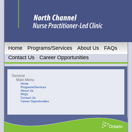
Home
Programs/Services
About Us
FAQs
Contact Us
Career Opportunities
General
Main Menu
Home
Programs/Services
About Us
FAQs
Contact Us
Career Opportunities