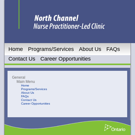
Home
Programs/Services
About Us
FAQs
Contact Us
Career Opportunities
General
Main Menu
Home
Programs/Services
About Us
FAQs
Contact Us
Career Opportunities