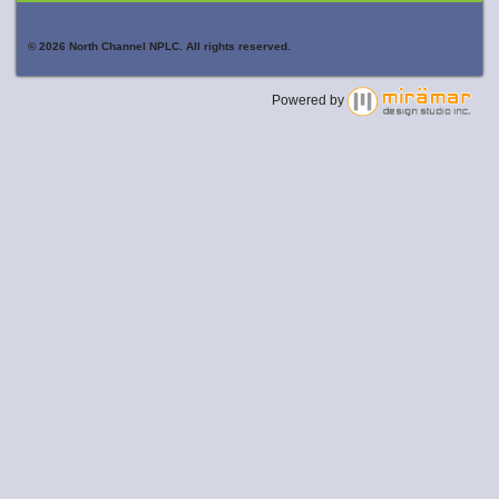
© 2026 North Channel NPLC. All rights reserved.
Powered by