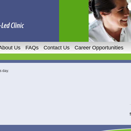
About Us
FAQs
Contact Us
Career Opportunities
s day.