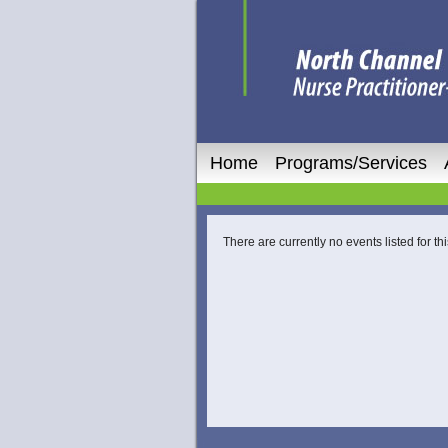
Home
Programs/Services
There are currently no events listed for thi