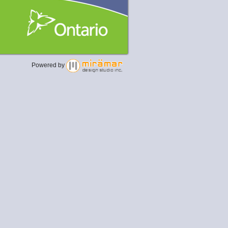
Powered by