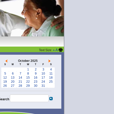
A
Text Size:
A
October 2025
S
M
T
W
T
F
S
1
2
3
4
5
6
7
8
9
10
11
12
13
14
15
16
17
18
19
20
21
22
23
24
25
26
27
28
29
30
31
Search