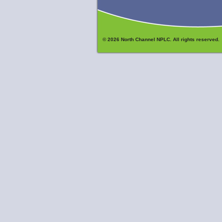
© 2026 North Channel NPLC. All rights reserved.