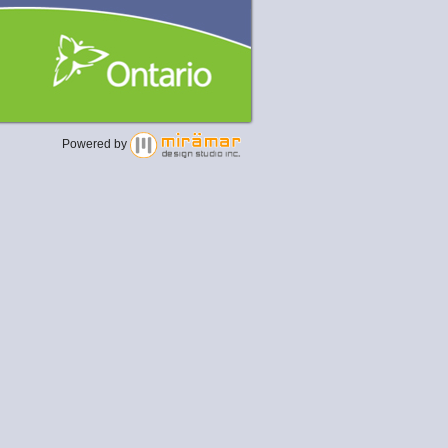
Powered by