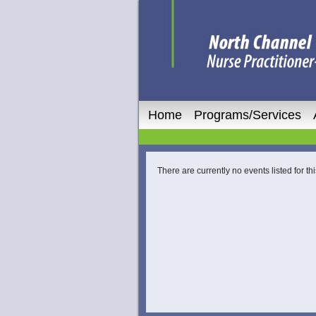
Home
Programs/Services
There are currently no events listed for thi