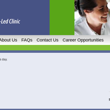
About Us
FAQs
Contact Us
Career Opportunities
s day.