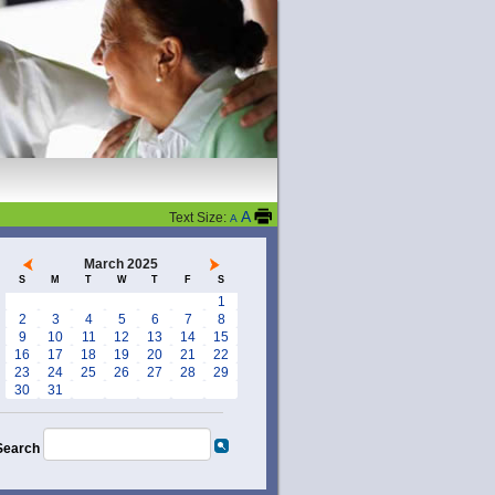
A
Text Size:
A
March 2025
S
M
T
W
T
F
S
1
2
3
4
5
6
7
8
9
10
11
12
13
14
15
16
17
18
19
20
21
22
23
24
25
26
27
28
29
30
31
Search