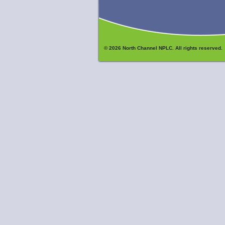
© 2026 North Channel NPLC. All rights reserved.