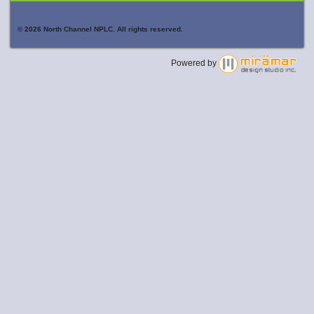
© 2026 North Channel NPLC. All rights reserved.
Powered by