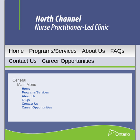
Home
Programs/Services
About Us
FAQs
Contact Us
Career Opportunities
General
Main Menu
Home
Programs/Services
About Us
FAQs
Contact Us
Career Opportunities