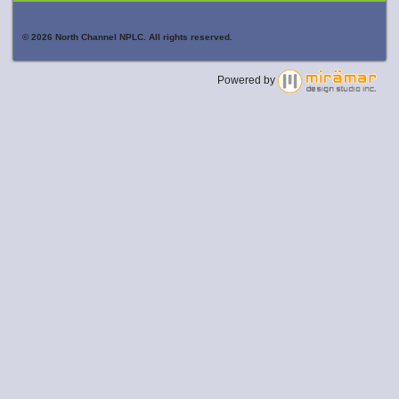
© 2026 North Channel NPLC. All rights reserved.
Powered by