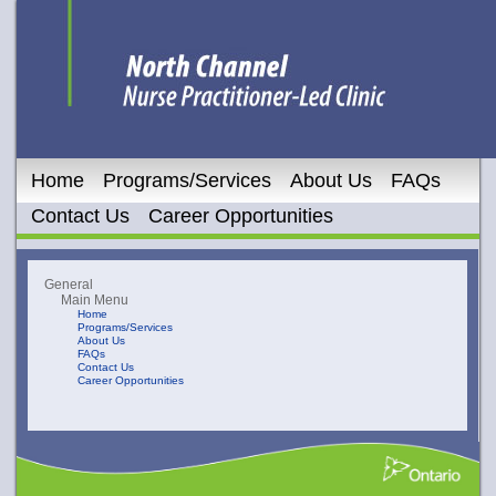
Home
Programs/Services
About Us
FAQs
Contact Us
Career Opportunities
General
Main Menu
Home
Programs/Services
About Us
FAQs
Contact Us
Career Opportunities