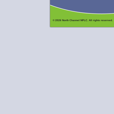
© 2026 North Channel NPLC. All rights reserved.