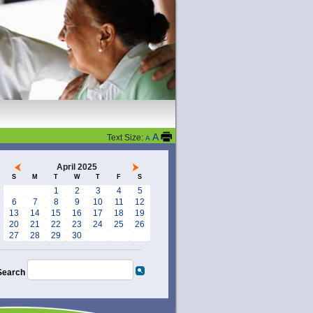
A
Text Size:
A
April 2025
S
M
T
W
T
F
S
1
2
3
4
5
6
7
8
9
10
11
12
13
14
15
16
17
18
19
20
21
22
23
24
25
26
27
28
29
30
Search