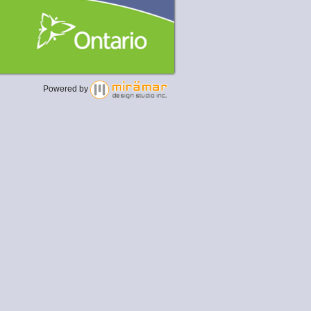
Powered by