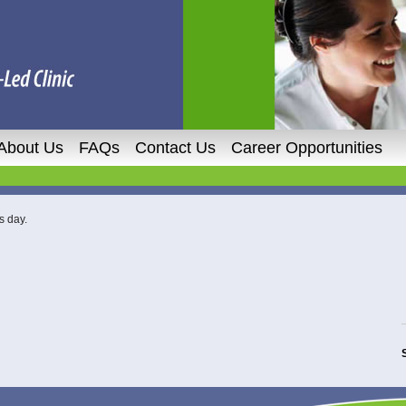
About Us
FAQs
Contact Us
Career Opportunities
s day.