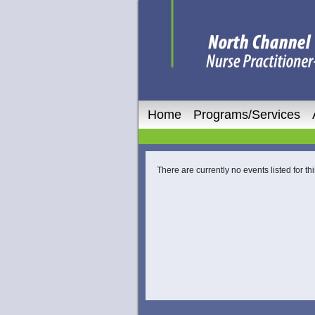
Home
Programs/Services
There are currently no events listed for thi