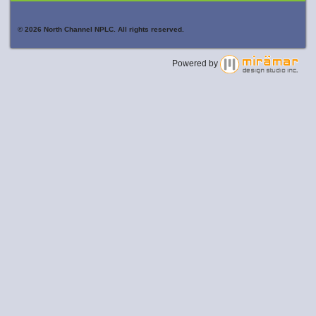
© 2026 North Channel NPLC. All rights reserved.
Powered by