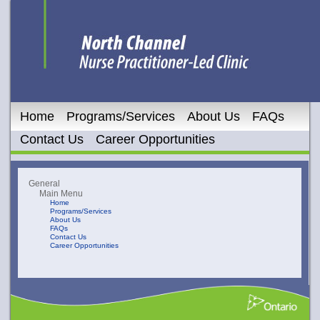
Home
Programs/Services
About Us
FAQs
Contact Us
Career Opportunities
General
Main Menu
Home
Programs/Services
About Us
FAQs
Contact Us
Career Opportunities