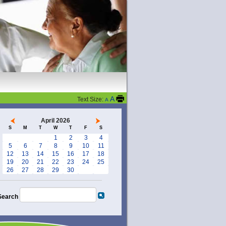
A
Text Size:
A
April 2026
S
M
T
W
T
F
S
1
2
3
4
5
6
7
8
9
10
11
12
13
14
15
16
17
18
19
20
21
22
23
24
25
26
27
28
29
30
Search