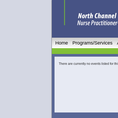
Home
Programs/Services
There are currently no events listed for thi