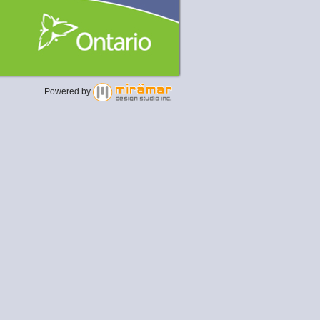
Powered by