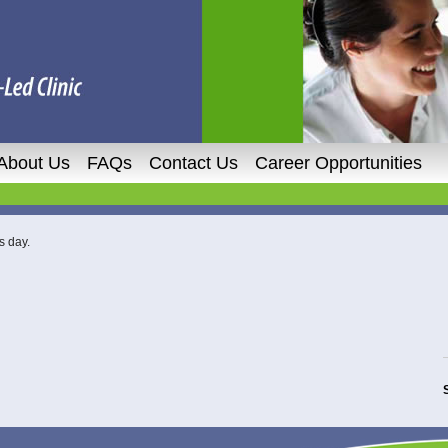
About Us
FAQs
Contact Us
Career Opportunities
s day.