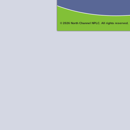
© 2026 North Channel NPLC. All rights reserved.