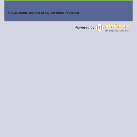
© 2026 North Channel NPLC. All rights reserved.
Powered by