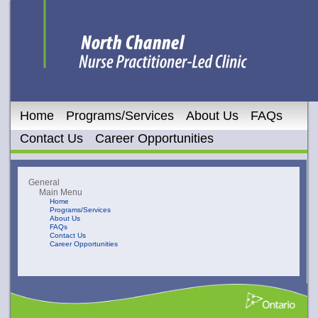
Home
Programs/Services
About Us
FAQs
Contact Us
Career Opportunities
General
Main Menu
Home
Programs/Services
About Us
FAQs
Contact Us
Career Opportunities