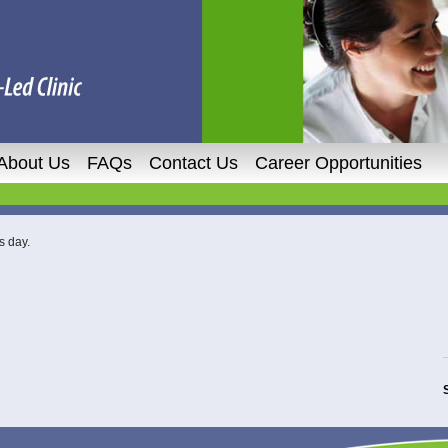
About Us
FAQs
Contact Us
Career Opportunities
s day.