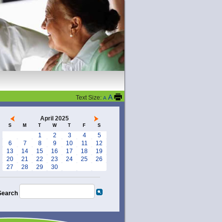
A
Text Size:
A
April 2025
S
M
T
W
T
F
S
1
2
3
4
5
6
7
8
9
10
11
12
13
14
15
16
17
18
19
20
21
22
23
24
25
26
27
28
29
30
Search