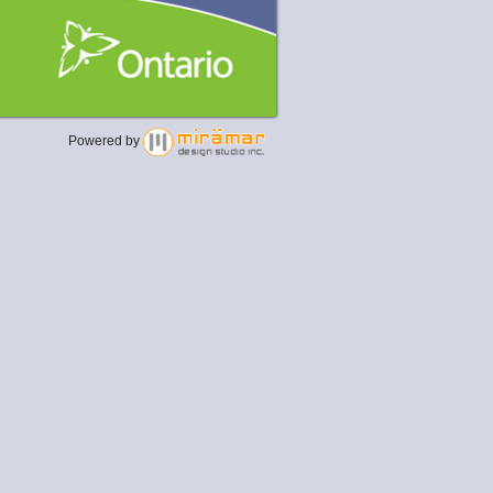
Powered by