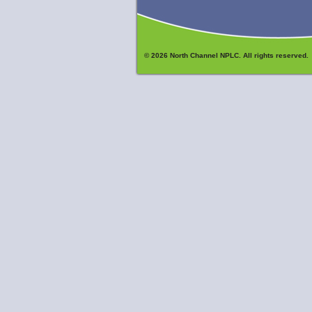
© 2026 North Channel NPLC. All rights reserved.