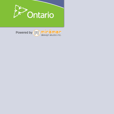
Powered by