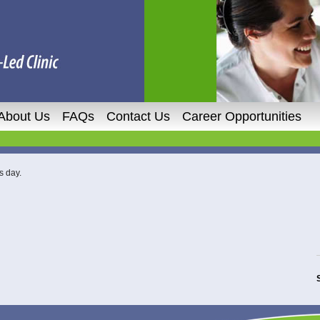
About Us
FAQs
Contact Us
Career Opportunities
s day.