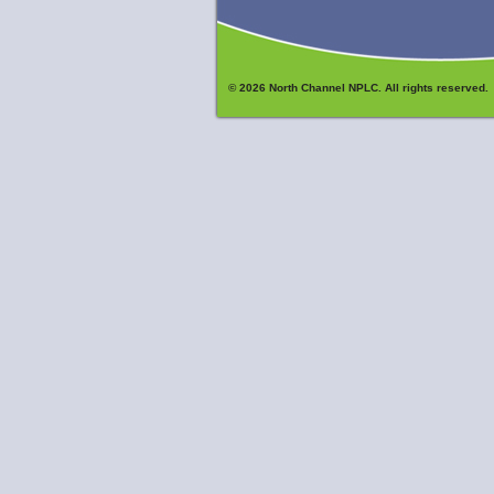
© 2026 North Channel NPLC. All rights reserved.