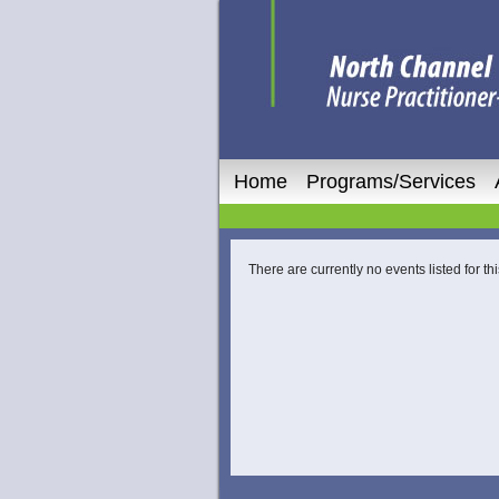
Home
Programs/Services
There are currently no events listed for thi