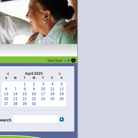
A
Text Size:
A
April 2025
S
M
T
W
T
F
S
1
2
3
4
5
6
7
8
9
10
11
12
13
14
15
16
17
18
19
20
21
22
23
24
25
26
27
28
29
30
Search