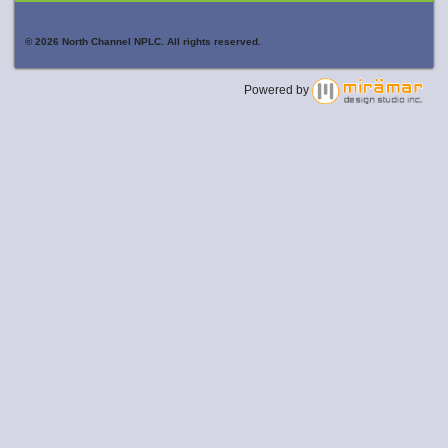
© 2026 North Channel NPLC. All rights reserved.
Powered by