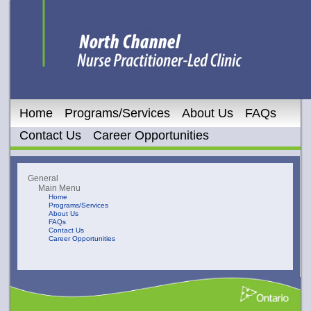
Home
Programs/Services
About Us
FAQs
Contact Us
Career Opportunities
General
Main Menu
Home
Programs/Services
About Us
FAQs
Contact Us
Career Opportunities