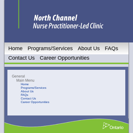
Home
Programs/Services
About Us
FAQs
Contact Us
Career Opportunities
General
Main Menu
Home
Programs/Services
About Us
FAQs
Contact Us
Career Opportunities