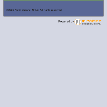
© 2026 North Channel NPLC. All rights reserved.
Powered by