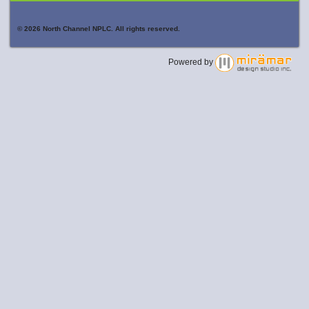
© 2026 North Channel NPLC. All rights reserved.
Powered by