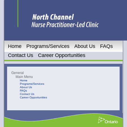
Home
Programs/Services
About Us
FAQs
Contact Us
Career Opportunities
General
Main Menu
Home
Programs/Services
About Us
FAQs
Contact Us
Career Opportunities