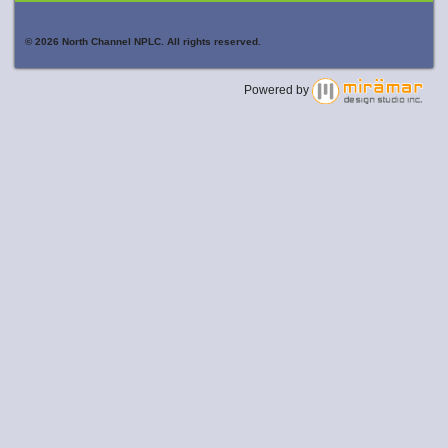
© 2026 North Channel NPLC. All rights reserved.
Powered by