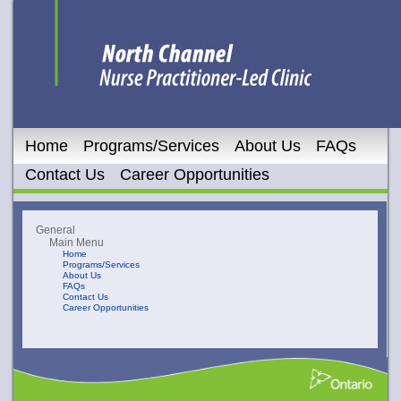
Home
Programs/Services
About Us
FAQs
Contact Us
Career Opportunities
General
Main Menu
Home
Programs/Services
About Us
FAQs
Contact Us
Career Opportunities