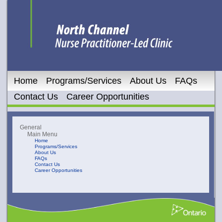
Home
Programs/Services
About Us
FAQs
Contact Us
Career Opportunities
General
Main Menu
Home
Programs/Services
About Us
FAQs
Contact Us
Career Opportunities