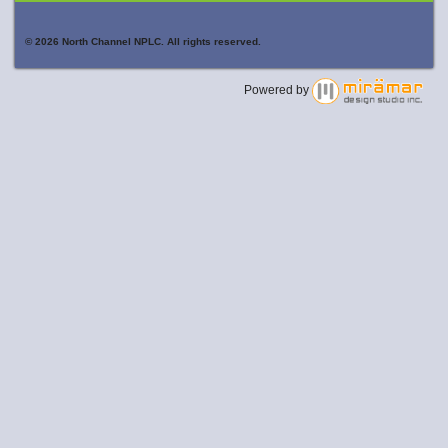
© 2026 North Channel NPLC. All rights reserved.
Powered by