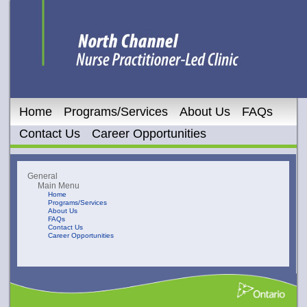
Home
Programs/Services
About Us
FAQs
Contact Us
Career Opportunities
General
Main Menu
Home
Programs/Services
About Us
FAQs
Contact Us
Career Opportunities