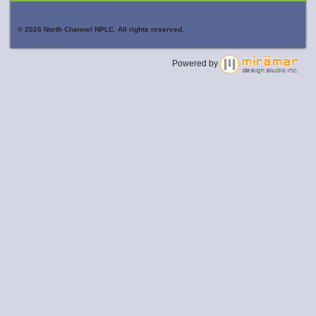
© 2026 North Channel NPLC. All rights reserved.
Powered by