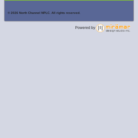
© 2026 North Channel NPLC. All rights reserved.
Powered by