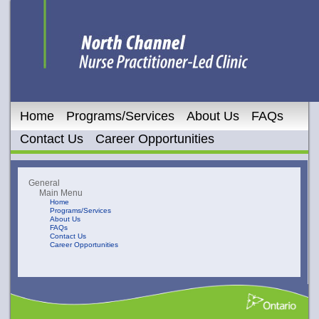
Home
Programs/Services
About Us
FAQs
Contact Us
Career Opportunities
General
Main Menu
Home
Programs/Services
About Us
FAQs
Contact Us
Career Opportunities