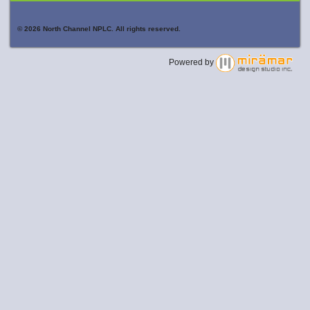
© 2026 North Channel NPLC. All rights reserved.
Powered by