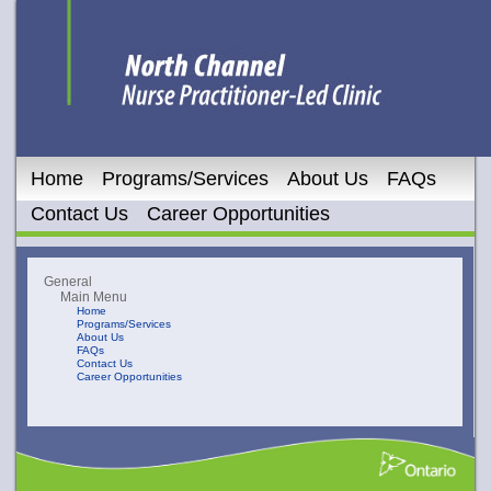
Home
Programs/Services
About Us
FAQs
Contact Us
Career Opportunities
General
Main Menu
Home
Programs/Services
About Us
FAQs
Contact Us
Career Opportunities