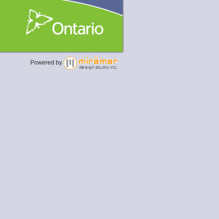
Powered by