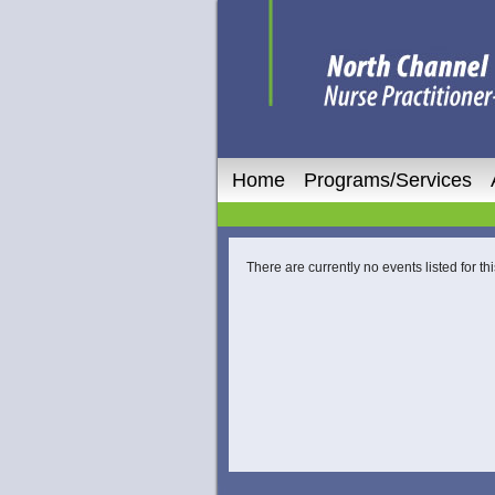
Home
Programs/Services
There are currently no events listed for thi