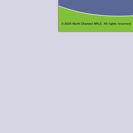
© 2026 North Channel NPLC. All rights reserved.