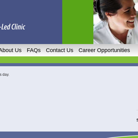
About Us
FAQs
Contact Us
Career Opportunities
s day.