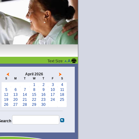
A
Text Size:
A
April 2026
S
M
T
W
T
F
S
1
2
3
4
5
6
7
8
9
10
11
12
13
14
15
16
17
18
19
20
21
22
23
24
25
26
27
28
29
30
Search