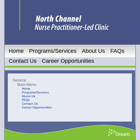
Home
Programs/Services
About Us
FAQs
Contact Us
Career Opportunities
General
Main Menu
Home
Programs/Services
About Us
FAQs
Contact Us
Career Opportunities