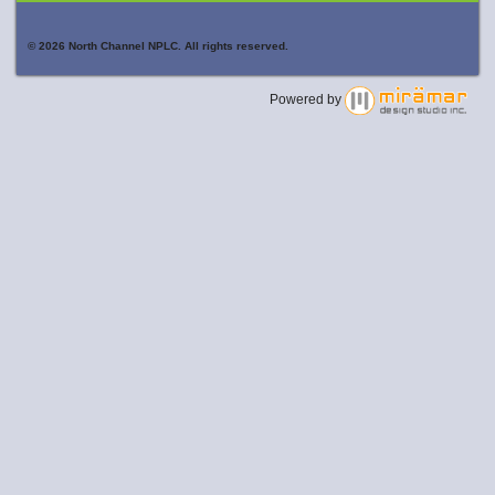
© 2026 North Channel NPLC. All rights reserved.
Powered by