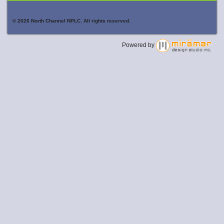
© 2026 North Channel NPLC. All rights reserved.
Powered by