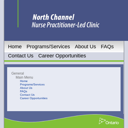
Home
Programs/Services
About Us
FAQs
Contact Us
Career Opportunities
General
Main Menu
Home
Programs/Services
About Us
FAQs
Contact Us
Career Opportunities