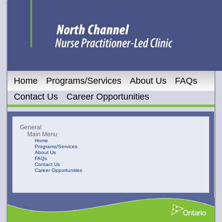
Home
Programs/Services
About Us
FAQs
Contact Us
Career Opportunities
General
Main Menu
Home
Programs/Services
About Us
FAQs
Contact Us
Career Opportunities