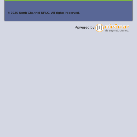
© 2026 North Channel NPLC. All rights reserved.
Powered by