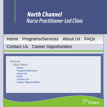
Home
Programs/Services
About Us
FAQs
Contact Us
Career Opportunities
General
Main Menu
Home
Programs/Services
About Us
FAQs
Contact Us
Career Opportunities