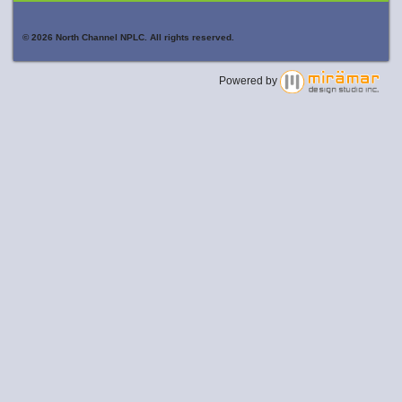
© 2026 North Channel NPLC. All rights reserved.
Powered by